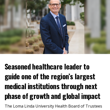
Currently, all blood types and components are needed,
with a significant need for platelets and type O blood
donations. Platelets have a very short shelf life—only
5 days. Type O negative blood is the universal blood
type, frequently used in traumas that can help
stabilize all patients.
Seasoned healthcare leader to
guide one of the region’s largest
medical institutions through next
phase of growth and global impact
The Loma Linda University Health Board of Trustees