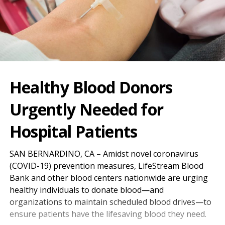
Healthy Blood Donors
Urgently Needed for
Hospital Patients
SAN BERNARDINO, CA – Amidst novel coronavirus
(COVID-19) prevention measures, LifeStream Blood
Bank and other blood centers nationwide are urging
healthy individuals to donate blood—and
organizations to maintain scheduled blood drives—to
ensure patients have the lifesaving blood they need.