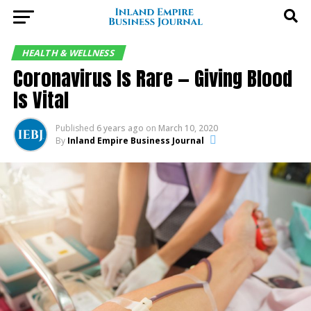
HEALTH & WELLNESS
Coronavirus Is Rare — Giving Blood
Is Vital
Published
6 years ago
on
March 10, 2020
By
Inland Empire Business Journal