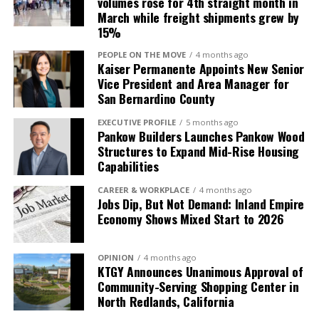
volumes rose for 4th straight month in
$100 off membership when they pre-enroll
for whole transplantation.
March while freight shipments grew by
before March 3, 2025. To schedule a tour or for more
The procedure currently requires
15%
information, please click here.
immunosuppression to prevent rejection which
PEOPLE ON THE MOVE
4 months ago
carries risks such as increased infection susceptibility.
Kaiser Permanente Appoints New Senior
Vice President and Area Manager for
San Bernardino County
EXECUTIVE PROFILE
5 months ago
Pankow Builders Launches Pankow Wood
Structures to Expand Mid-Rise Housing
Capabilities
CAREER & WORKPLACE
4 months ago
Jobs Dip, But Not Demand: Inland Empire
Economy Shows Mixed Start to 2026
OPINION
4 months ago
KTGY Announces Unanimous Approval of
Community-Serving Shopping Center in
North Redlands, California