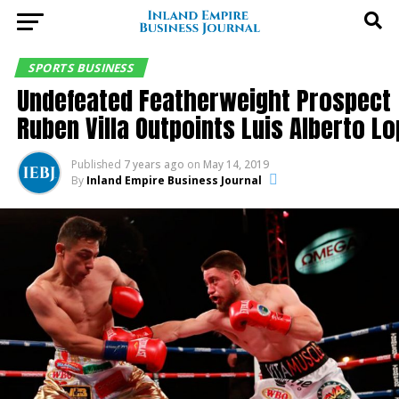
SPORTS BUSINESS
Undefeated Featherweight Prospect
Ruben Villa Outpoints Luis Alberto L
Published
7 years ago
on
May 14, 2019
By
Inland Empire Business Journal