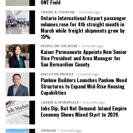
ONT Field
entertainment options, making it an ideal location for
follow us on
Instagram
and
visiting teams, athletes, and fans.
Twitter
@ThompsonBoxing
.
TRAVEL & TOURISM
3 months ago
Ontario International Airport passenger
“This venue will position Ontario as a must-visit city
volumes rose for 4th straight month in
RELATED TOPICS:
for major sporting events. It’s an exciting development
March while freight shipments grew by
15%
that will put Ontario on the national stage, driving
UP NEXT
Promising Welterweight Angel Ruiz Makes Headlining
significant growth in both sports tourism and local
PEOPLE ON THE MOVE
4 months ago
Debut This Friday
economic impact,” said Michael Krouse, President and
Kaiser Permanente Appoints New Senior
Vice President and Area Manager for
CEO of GOCAL (Greater Ontario California) and the
DON'T MISS
San Bernardino County
Danny Roman Unifies 122-pound Division, Now holds WBA
Greater Ontario Convention and Visitors Bureau.
& IBF Belts
EXECUTIVE PROFILE
5 months ago
Pankow Builders Launches Pankow Wood
Structures to Expand Mid-Rise Housing
Inland Empire Business Journal
Capabilities
CAREER & WORKPLACE
4 months ago
Jobs Dip, But Not Demand: Inland Empire
The Inland Empire Business Journal (IEBJ) is the official
Economy Shows Mixed Start to 2026
business news publication of Southern California’s Inland
Empire region - covering San Bernardino & Riverside Counties.
OPINION
3 months ago