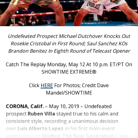
Undefeated Prospect Michael Dutchover Knocks Out
Rosekie Cristobal in First Round; Saul Sanchez KOs
Brandon Benitez In Eighth Round of Telecast Opener
Catch The Replay Monday, May 12 At 10 p.m. ET/PT On
SHOWTIME EXTREME®
Click
HERE
For Photos; Credit Dave
Mandel/SHOWTIME
CORONA, Calif.
– May 10, 2019 – Undefeated
prospect
Ruben Villa
stayed true to his calm and
consistent style, recording a unanimous decision
over
Luis Alberto Lopez
in his first main-event
appearance on
ShoBox: The New Generation
Friday