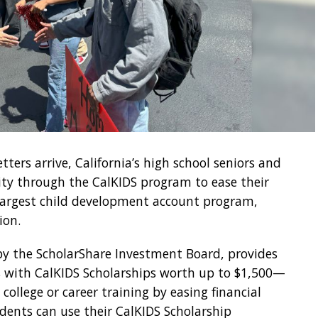
tters arrive, California’s high school seniors and
ity through the CalKIDS program to ease their
s largest child development account program,
ion.
 by the ScholarShare Investment Board, provides
ts with CalKIDS Scholarships worth up to $1,500—
ollege or career training by easing financial
udents can use their CalKIDS Scholarship