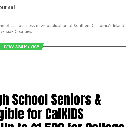
ournal
he official business news publication of Southern California’s Inland
verside Counties.
YOU MAY LIKE
gh School Seniors &
gible for CalKIDS