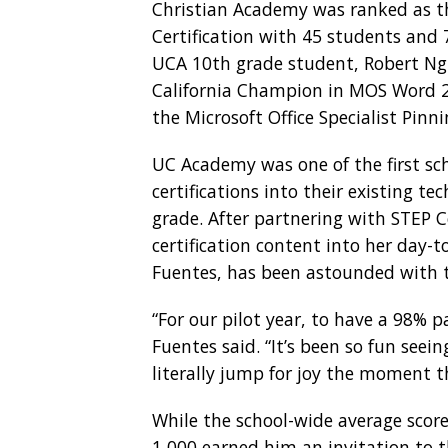
Christian Academy was ranked as th
Certification with 45 students and 
UCA 10th grade student, Robert Ng
California Champion in MOS Word 20
the Microsoft Office Specialist Pi
UC Academy was one of the first sc
certifications into their existing 
grade. After partnering with STEP 
certification content into her day-
Fuentes, has been astounded with t
“For our pilot year, to have a 98% 
Fuentes said. “It’s been so fun see
literally jump for joy the moment t
While the school-wide average scor
1,000 earned him an invitation to 