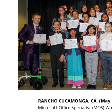
RANCHO CUCAMONGA, CA. (May 29
Microsoft Office Specialist (MOS) Wo