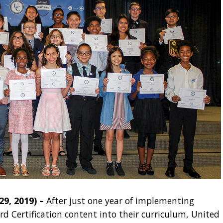
, 2019) –
After just one year of implementing
rd Certification content into their curriculum, United