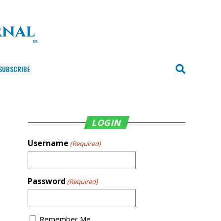
SUBSCRIBE
LOGIN
Username
(Required)
Password
(Required)
Remember Me