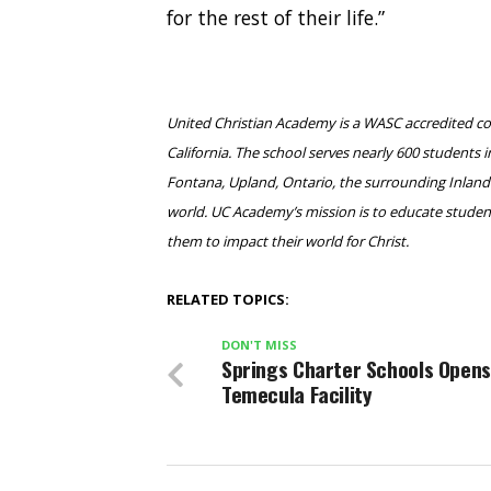
for the rest of their life.”
United Christian Academy is a WASC accredited c
California. The school serves nearly 600 student
Fontana, Upland, Ontario, the surrounding Inland 
world. UC Academy’s mission is to educate student
them to impact their world for Christ.
RELATED TOPICS:
DON'T MISS
Springs Charter Schools Opens
Temecula Facility