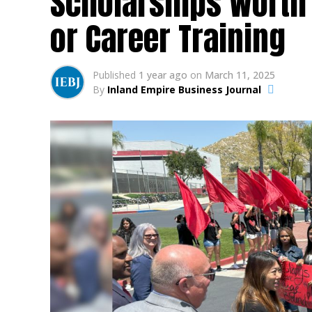
Scholarships Worth 
or Career Training
Published
1 year ago
on
March 11, 2025
By
Inland Empire Business Journal