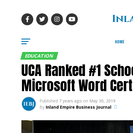
HOME
EDUCATION
UCA Ranked #1 School
Microsoft Word Cert
Published
7 years ago
on
May 30, 2019
By
Inland Empire Business Journal