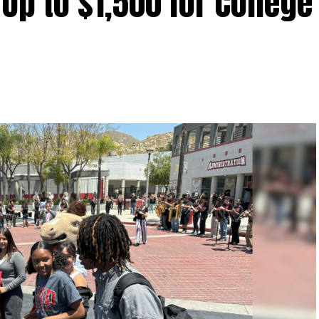
Up to $1,500 for College