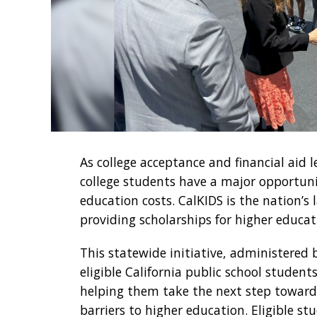
As college acceptance and financial aid le
college students have a major opportun
education costs. CalKIDS is the nation’
providing scholarships for higher educat
This statewide initiative, administered
eligible California public school studen
helping them take the next step toward c
barriers to higher education. Eligible st