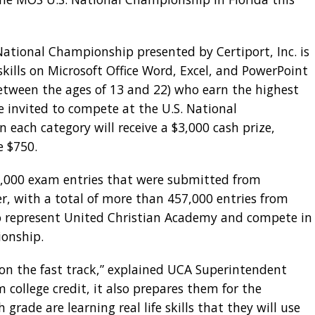
 National Championship presented by Certiport, Inc. is
skills on Microsoft Office Word, Excel, and PowerPoint
between the ages of 13 and 22) who earn the highest
e invited to compete at the U.S. National
 each category will receive a $3,000 cash prize,
e $750.
6,000 exam entries that were submitted from
er, with a total of more than 457,000 entries from
o represent United Christian Academy and compete in
onship.
 on the fast track,” explained UCA Superintendent
 college credit, it also prepares them for the
grade are learning real life skills that they will use