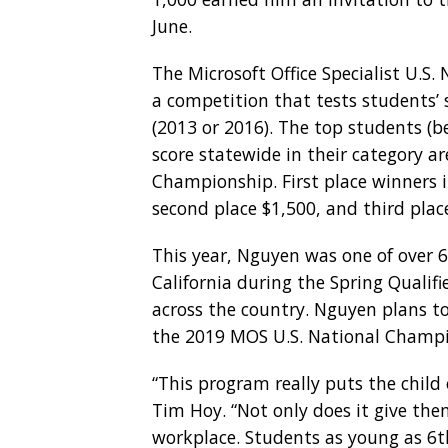
June.
The Microsoft Office Specialist U.S.
a competition that tests students’ 
(2013 or 2016). The top students (
score statewide in their category ar
Championship. First place winners in
second place $1,500, and third plac
This year, Nguyen was one of over 
California during the Spring Qualifi
across the country. Nguyen plans t
the 2019 MOS U.S. National Champi
“This program really puts the child
Tim Hoy. “Not only does it give them
workplace. Students as young as 6th 