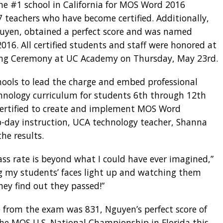
e #1 school in California for MOS Word 2016
7 teachers who have become certified. Additionally,
uyen, obtained a perfect score and was named
16. All certified students and staff were honored at
nning Ceremony at UC Academy on Thursday, May 23rd.
hools to lead the charge and embed professional
technology curriculum for students 6th through 12th
Certified to create and implement MOS Word
to-day instruction, UCA technology teacher, Shanna
he results.
pass rate is beyond what I could have ever imagined,”
ing my students’ faces light up and watching them
hey find out they passed!”
e from the exam was 831, Nguyen’s perfect score of
the MOS U.S. National Championship in Florida this