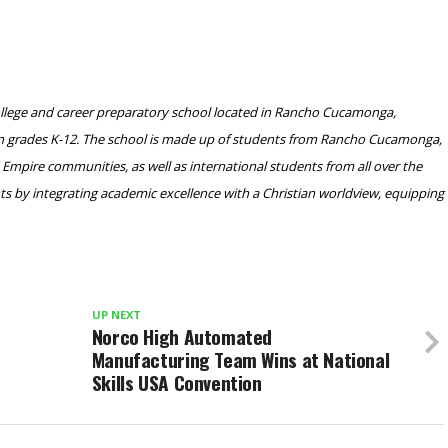
ollege and career preparatory school located in Rancho Cucamonga,
s in grades K-12. The school is made up of students from Rancho Cucamonga,
Empire communities, as well as international students from all over the
s by integrating academic excellence with a Christian worldview, equipping
UP NEXT
Norco High Automated
Manufacturing Team Wins at National
Skills USA Convention