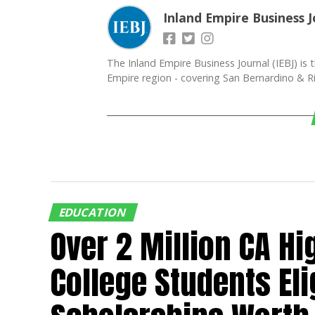
Inland Empire Business J
The Inland Empire Business Journal (IEBJ) is t
Empire region - covering San Bernardino & Ri
EDUCATION
Over 2 Million CA Hi
College Students Eli