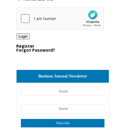
Register
Forgot Password?
Business Journal Newsletter
Subscribe