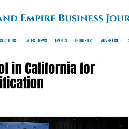
SECTIONS
LATEST NEWS
EVENTS
INQUIRIES
ADVERTISE
 in California for
ification