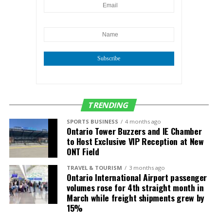
same period.
Research, go to
https://iegocollab.com/data/
“Notably, these two
surveys are the basis of
the monthly jobs
Subscribe
estimates and their
divergence could get
worse next year when the
TRENDING
survey sample is cut as a
SPORTS BUSINESS
4 months ago
Ontario Tower Buzzers and IE Chamber
cost saving measure,”
to Host Exclusive VIP Reception at New
ONT Field
said
Justin Niakamal
,
Regional Research
TRAVEL & TOURISM
3 months ago
Ontario International Airport passenger
Manager at Beacon
volumes rose for 4th straight month in
March while freight shipments grew by
Economics.
15%