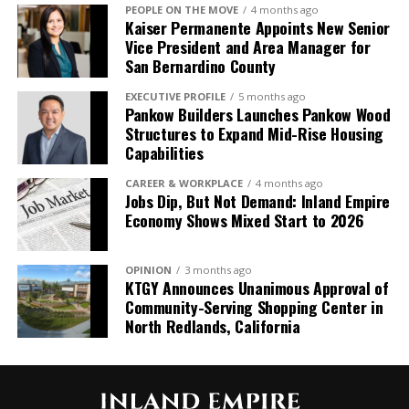
PEOPLE ON THE MOVE
4 months ago
Kaiser Permanente Appoints New Senior
Industry Profile
Vice President and Area Manager for
San Bernardino County
The Health Care sector led growth over the last
year, with payrolls expanding by 141,700 or 5.3%.
EXECUTIVE PROFILE
5 months ago
Pankow Builders Launches Pankow Wood
Other sectors posting strong gains over the last
Structures to Expand Mid-Rise Housing
year were Government (60,200 or 2.3%), Leisure
Capabilities
and Hospitality (32,100 or 1.6%), Education (14,900
or 3.7%), Other Services (14,500 or 2.5%), and
CAREER & WORKPLACE
4 months ago
Jobs Dip, But Not Demand: Inland Empire
Construction (11,900 or 1.3%).
Economy Shows Mixed Start to 2026
Information has led declines over the past year,
with payrolls falling by 29,000, a -5.2% decrease.
OPINION
3 months ago
Other sectors with notable annual declines include
KTGY Announces Unanimous Approval of
Manufacturing (-25,900 or -1.9%), Finance and
Community-Serving Shopping Center in
Insurance (-8,500 or -1.7%), and Management
North Redlands, California
(-2,800 or -1.2%).
At the industry level, growth was broad based
during June. Health Care led gains during the month,