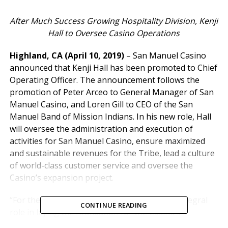
After Much Success Growing Hospitality Division, Kenji
Hall to Oversee Casino Operations
Highland, CA (April 10, 2019)
– San Manuel Casino
announced that Kenji Hall has been promoted to Chief
Operating Officer. The announcement follows the
promotion of Peter Arceo to General Manager of San
Manuel Casino, and Loren Gill to CEO of the San
Manuel Band of Mission Indians. In his new role, Hall
will oversee the administration and execution of
activities for San Manuel Casino, ensure maximized
and sustainable revenues for the Tribe, lead a culture
of world-class customer service and oversee the
Casino’s expansion project.
“For the past two years, Kenji has played an integral
CONTINUE READING
role in laying the foundation for the Casino’s
hospitality business and an important advisory role in