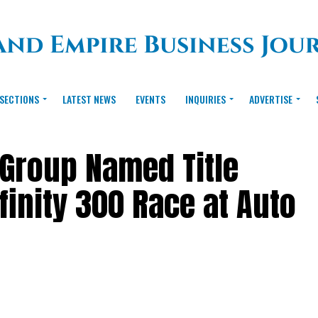
SECTIONS
LATEST NEWS
EVENTS
INQUIRIES
ADVERTISE
 Group Named Title
finity 300 Race at Auto