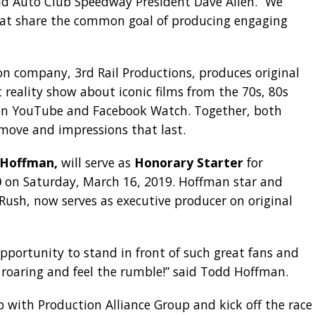
aid Auto Club Speedway President Dave Allen. “We
at share the common goal of producing engaging
ion company, 3rd Rail Productions, produces original
 reality show about iconic films from the 70s, 80s
n YouTube and Facebook Watch. Together, both
move and impressions that last.
 Hoffman,
will serve as
Honorary Starter
for
0
on Saturday, March 16, 2019. Hoffman star and
 Rush, now serves as executive producer on original
portunity to stand in front of such great fans and
 roaring and feel the rumble!” said Todd Hoffman.
 with Production Alliance Group and kick off the race