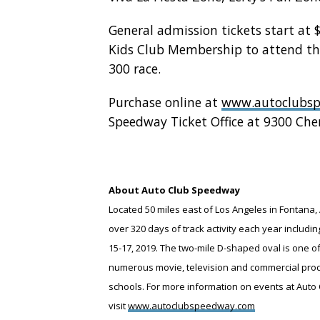
General admission tickets start at 
Kids Club Membership to attend th
300 race.
Purchase online at
www.autoclubs
Speedway Ticket Office at 9300 Che
About Auto Club Speedway
Located 50 miles east of Los Angeles in Fontana, 
over 320 days of track activity each year inclu
15-17, 2019. The two-mile D-shaped oval is one o
numerous movie, television and commercial produc
schools. For more information on events at Auto 
visit
www.autoclubspeedway.com