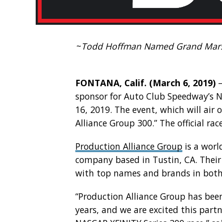
~
Todd Hoffman Named Grand Marsh
FONTANA, Calif. (March 6, 2019)
–
sponsor for Auto Club Speedway’s N
16, 2019. The event, which will air 
Alliance Group 300.” The official ra
Production Alliance Group
is a worl
company based in Tustin, CA. Their 
with top names and brands in both
“Production Alliance Group has bee
years, and we are excited this partn