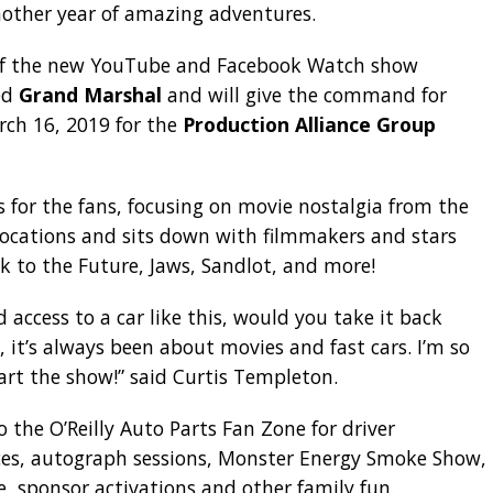
nother year of amazing adventures.
 of the new YouTube and Facebook Watch show
ed
Grand Marshal
and will give the command for
arch 16, 2019 for the
Production Alliance Group
 for the fans, focusing on movie nostalgia from the
e locations and sits down with filmmakers and stars
k to the Future, Jaws, Sandlot, and more!
ad access to a car like this, would you take it back
 it’s always been about movies and fast cars. I’m so
art the show!” said Curtis Templeton.
o the O’Reilly Auto Parts Fan Zone for driver
ces, autograph sessions, Monster Energy Smoke Show,
e, sponsor activations and other family fun.