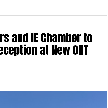
rs and IE Chamber to
Reception at New ONT