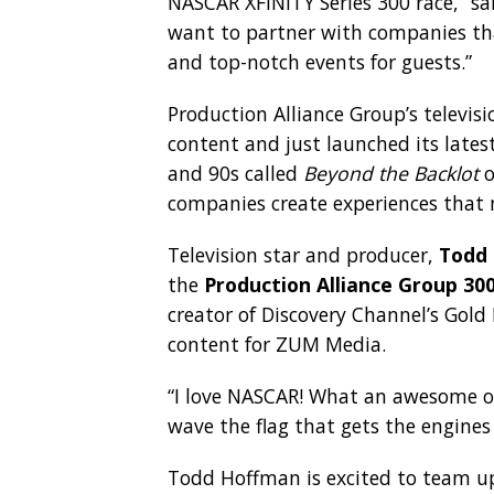
NASCAR XFINITY Series 300 race,” s
want to partner with companies th
and top-notch events for guests.”
Production Alliance Group’s televis
content and just launched its latest
and 90s called
Beyond the Backlot
o
companies create experiences that 
Television star and producer,
Todd
the
Production Alliance Group 30
creator of Discovery Channel’s Gold
content for ZUM Media.
“I love NASCAR! What an awesome op
wave the flag that gets the engines
Todd Hoffman is excited to team up