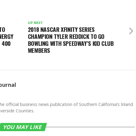
UP NEXT
TO
2018 NASCAR XFINITY SERIES
NERGY
CHAMPION TYLER REDDICK TO GO
 400
BOWLING WITH SPEEDWAY’S KID CLUB
MEMBERS
ournal
he official business news publication of Southern California’s Inland
verside Counties.
YOU MAY LIKE