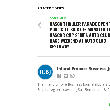
RELATED TOPICS:
DON'T MISS
NASCAR HAULER PARADE OPEN 
PUBLIC TO KICK OFF MONSTER E
NASCAR CUP SERIES AUTO CLUB
RACE WEEKEND AT AUTO CLUB
SPEEDWAY
Inland Empire Business J
The Inland Empire Business Journal (IEBJ) is t
Empire region - covering San Bernardino & Ri