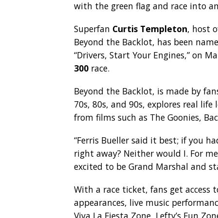
with the green flag and race into a
Superfan
Curtis Templeton
, host
Beyond the Backlot, has been nam
“Drivers, Start Your Engines,” on M
300
race.
Beyond the Backlot, is made by fans
70s, 80s, and 90s, explores real lif
from films such as The Goonies, Bac
“Ferris Bueller said it best; if you h
right away? Neither would I. For me,
excited to be Grand Marshal and st
With a race ticket, fans get access t
appearances, live music performan
Viva La Fiesta Zone, Lefty’s Fun Zon