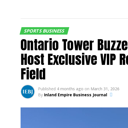
SPORTS BUSINESS
Ontario Tower Buzze
Host Exclusive VIP 
Field
Published
4 months ago
on
March 31, 2026
By
Inland Empire Business Journal