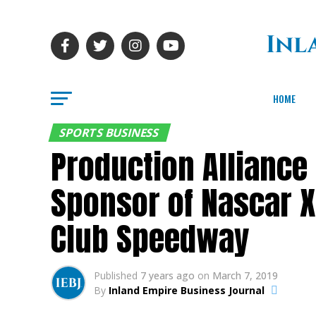
HOME
SPORTS BUSINESS
Production Alliance
Sponsor of Nascar X
Club Speedway
Published
7 years ago
on
March 7, 2019
By
Inland Empire Business Journal