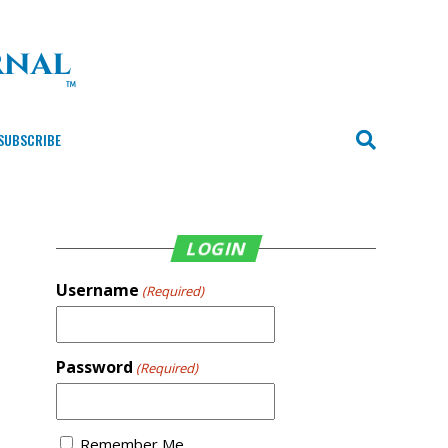
SUBSCRIBE
LOGIN
Username
(Required)
Password
(Required)
Remember Me