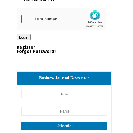
Register
Forgot Password?
Business Journal Newsletter
Subscribe