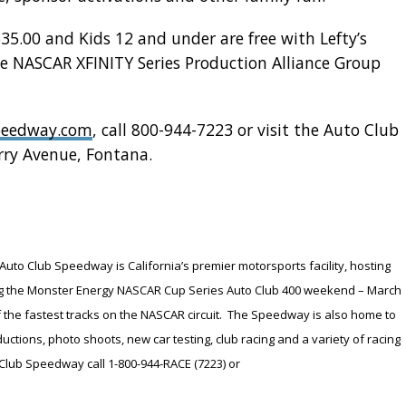
$35.00 and Kids 12 and under are free with Lefty’s
e NASCAR XFINITY Series Production Alliance Group
peedway.com
, call 800-944-7223 or visit the Auto Club
rry Avenue, Fontana.
Auto Club Speedway is California’s premier motorsports facility, hosting
ding the Monster Energy NASCAR Cup Series Auto Club 400 weekend – March
f the fastest tracks on the NASCAR circuit. The Speedway is also home to
tions, photo shoots, new car testing, club racing and a variety of racing
Club Speedway call 1-800-944-RACE (7223) or