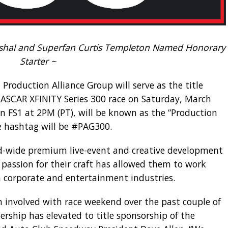
al and Superfan Curtis Templeton Named Honorary
Starter ~
 Production Alliance Group will serve as the title
ASCAR XFINITY Series 300 race on Saturday, March
on FS1 at 2PM (PT), will be known as the “Production
ce hashtag will be #PAG300.
d-wide premium live-event and creative development
passion for their craft has allowed them to work
 corporate and entertainment industries.
n involved with race weekend over the past couple of
ership has elevated to title sponsorship of the