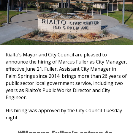
Rialto’s Mayor and City Council are pleased to
announce the hiring of Marcus Fuller as City Manager,
effective June 21. Fuller, Assistant City Manager in
Palm Springs since 2014, brings more than 26 years of
public sector local government service, including two
years as Rialto’s Public Works Director and City
Engineer.
His hiring was approved by the City Council Tuesday
night.