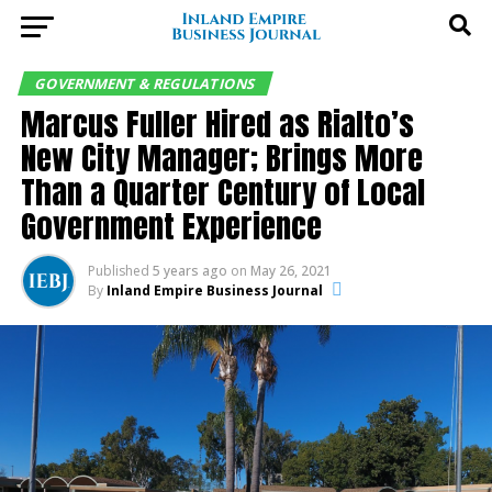
GOVERNMENT & REGULATIONS
Marcus Fuller Hired as Rialto’s
New City Manager; Brings More
Than a Quarter Century of Local
Government Experience
Published
5 years ago
on
May 26, 2021
By
Inland Empire Business Journal