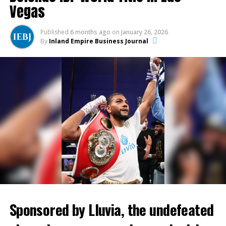
broader Inland Empire.
To experience NASCAR and Lawler’s Monster Energy
Vegas
NASCAR Cup Series Auto Club 400 Driver
A First Look Inside ONT Field
Introductions, call 1-800-944-RACE (7223), shop
Published
6 months ago
on
January 26, 2026
online
www.autoclubspeedway.com
, or stop by the
By
Inland Empire Business Journal
Attendees will enjoy exclusive access to ONT Field, a
Auto Club Speedway ticket office at 9300 Cherry Ave. in
modern, fan-focused stadium designed to elevate the
Fontana. Tickets start at $45.00. Ticket prices go up
minor league experience while serving as a premier
on March 3.
venue for community engagement and regional
events.
About Auto Club Speedway
Located 50 miles east of Los Angeles in Fontana, Auto Club
Speedway is California’s premier motorsports facility, hosting over
320 days of track activity each year including the Monster Energy
NASCAR Cup Series Auto Club 400 weekend – March 15-17, 2019.
The two-mile D-shaped oval is one of the fastest tracks on the
Sponsored by Lluvia, the undefeated
NASCAR circuit. The Speedway is also home to numerous movie,
television and commercial productions, photo shoots, new car