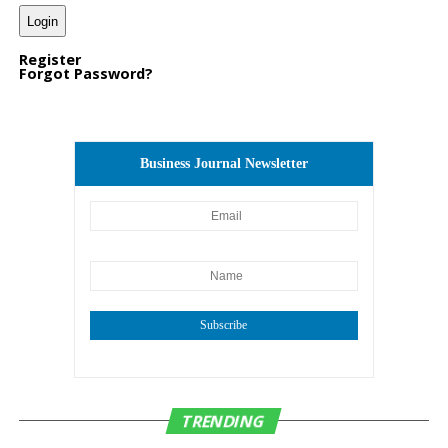
key part of Ontario’s
future as a regional hub
Register
Forgot Password?
for commerce, recreation,
and culture.”
Business Journal Newsletter
“This complex is not just another sports facility; it’s a
national destination for elite competitions and youth
development. It will also be home for the community
to host events and celebrations,” said SFC Partner and
National Director of Business Development Jim
Arnold. “We’re excited to work alongside city leaders
and industry experts to create a venue that will elevate
Subscribe
Ontario’s profile on the sports tourism map and serve
the community for years to come.”
Located just 10 minutes from Ontario International
TRENDING
Airport, the Ontario Sports Empire is designed to draw