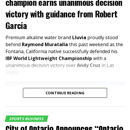
champion earns unanimous decision
testing, club racing and a variety of racing schools. For more
information on events at Auto Club Speedway call 1-800-944-RACE
victory with guidance from Robert
(7223) or visit
www.autoclubspeedway.com
The evening will feature guided behind-the-scenes
Garcia
tours, highlighting premium areas, hospitality spaces,
RELATED TOPICS:
and the stadium’s innovative design—offering a
Premium alkaline water brand
Lluvia
proudly stood
UP NEXT
unique perspective on a project that is expected to
behind
Raymond Muratalla
this past weekend as the
NASCAR HAULER PARADE OPEN TO PUBLIC TO KICK OFF
drive both visitation and investment in the area.
Fontana, California native successfully defended his
MONSTER ENERGY NASCAR CUP SERIES AUTO CLUB 400
RACE WEEKEND AT AUTO CLUB SPEEDWAY
IBF World Lightweight Championship
with a
Celebrating Partnership and Regional
unanimous decision victory over
Andy Cruz
in Las
DON'T MISS
Growth
Vegas.
Big AL’S Partners With Auto Club Speeway For Upcoming
Nascar Auto Club 400 Race Weekend
“This is exactly the kind of
CONTINUE READING
partnership that reflects
Inland Empire Business Journal
where the Inland Empire is
headed,” said Edward
The Inland Empire Business Journal (IEBJ) is the official
SPORTS BUSINESS
Ornelas Jr., President & CEO
business news publication of Southern California’s Inland
City of Ontario Announces “Ontario