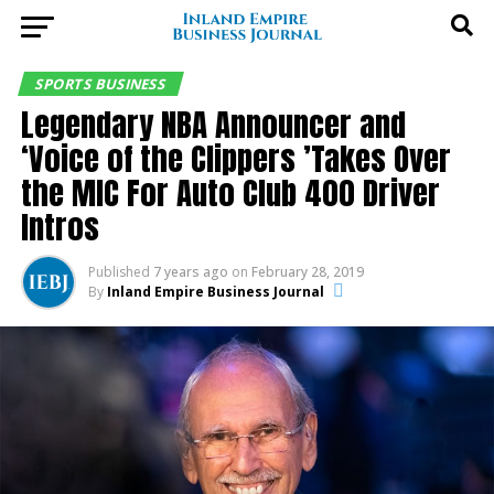
SPORTS BUSINESS
Legendary NBA Announcer and
‘Voice of the Clippers ’Takes Over
the MIC For Auto Club 400 Driver
Intros
Published
7 years ago
on
February 28, 2019
By
Inland Empire Business Journal