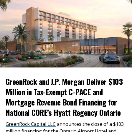
the region take advantage of the opportunities
offered in this new economic climate and to employ
the natural strengths of the Inland Empire to do so.
Businesses here are ideally situated to bring
manufacturing back to the U.S., and we have the
freight and logistics capacity to distribute what we
produce promptly. We don’t just have to set our sights
domestically either—with Ontario International
Airport and the Ports of Long Beach and Los Angeles
nearby, we can ship our goods internationally as well.
GreenRock and J.P. Morgan Deliver $103
Million in Tax-Exempt C-PACE and
Mortgage Revenue Bond Financing for
National CORE’s Hyatt Regency Ontario
GreenRock Capital LLC
announces the close of a $103
million financing for the Ontario Airport Hotel and