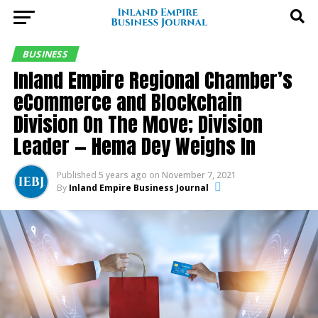
BUSINESS
Inland Empire Regional Chamber’s
eCommerce and Blockchain
Division On The Move; Division
Leader — Hema Dey Weighs In
Published
5 years ago
on
November 7, 2021
By
Inland Empire Business Journal