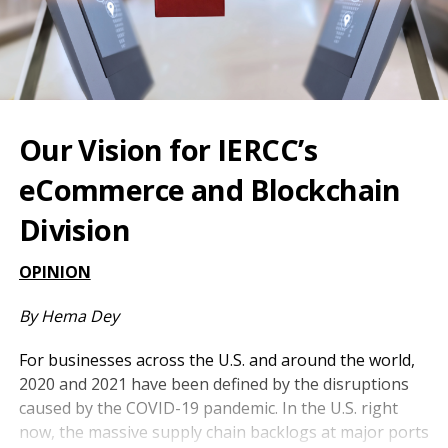
Our Vision for IERCC’s
eCommerce and Blockchain
Division
OPINION
By Hema Dey
For businesses across the U.S. and around the world,
2020 and 2021 have been defined by the disruptions
caused by the COVID-19 pandemic. In the U.S. right
now, the massive supply chain backlogs at major ports