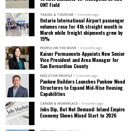
roots with Unisource’s extensive resources and
League championships (1994, 2015 and 2018) while
ONT Field
capabilities. I’m proud to pass the torch to a
creating lasting memories for local baseball fans. The
fellow Inland Empire resident who understands this
TRAVEL & TOURISM
4 months ago
newly named Morongo Field at the Epicenter marks an
Ontario International Airport passenger
community and will carry on the legacy we’ve built
exciting new chapter for the ballpark and the
volumes rose for 4th straight month in
here.” —Denny Fosdick, Owner, TOTALPLAN Business
March while freight shipments grew by
community that has supported Quakes baseball for
Interiors
15%
decades.
PEOPLE ON THE MOVE
4 months ago
Jamal Nasserdeen, President of Unisource Solutions,
Kaiser Permanente Appoints New Senior
who grew up in the Inland Empire, expressed the
Vice President and Area Manager for
personal significance of the acquisition and its
San Bernardino County
implications for Unisource’s long-term growth
EXECUTIVE PROFILE
5 months ago
strategy in the region.
Pankow Builders Launches Pankow Wood
Structures to Expand Mid-Rise Housing
“Growing up and living in
Capabilities
the Inland Empire, it’s a
CAREER & WORKPLACE
4 months ago
Jobs Dip, But Not Demand: Inland Empire
true honor to build on the
Economy Shows Mixed Start to 2026
tremendous 57-year