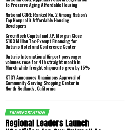
to Preserve Aging Affordable Housing
processed more than 500,000 tons of air freight,
21.2% more than the same period in 2019.
National CORE Ranked No. 2 Among Nation’s
Top Nonprofit Affordable Housing
Developers
Air cargo
July
July
%
YTD
YTD
%
(tonnage)
2020
2019
Change
2020
2019
C
GreenRock Capital and J.P. Morgan Close
$103 Million Tax-Exempt Financing for
Freight
79,435
62,563
26.97%
501,497
413,631
2
Ontario Hotel and Conference Center
Mail
2,022
1,780
13.57%
11,510
15,363
-
Ontario International Airport passenger
volumes rose for 4th straight month in
Total
81,456
64,343
26.60%
513,007
428,994
1
March while freight shipments grew by 15%
KTGY Announces Unanimous Approval of
“These are extraordinary
Community-Serving Shopping Center in
North Redlands, California
times for the air travel
industry and airports
around the world,
TRANSPORTATION
Regional Leaders Launch
including Ontario, are