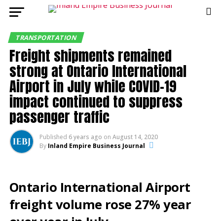
TRANSPORTATION
Freight shipments remained
strong at Ontario International
Airport in July while COVID-19
impact continued to suppress
passenger traffic
Published
6 years ago
on
August 14, 2020
By
Inland Empire Business Journal
Ontario International Airport
freight volume rose 27% year