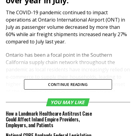
over year in July.
The COVID-19 pandemic continued to impact
operations at Ontario International Airport (ONT) in
July as passenger volume decreased by more than
60% while air freight shipments increased nearly 27%
compared to July last year.
Ontario has been a focal point in the Southern
California supply chain network throughout the
pandemic as local residents have increasingly relied on
e-commerce to supply their households, leading to
higher cargo volumes through ONT. Since the onset
CONTINUE READING
of the pandemic, ONT has recorded five straight
months of better than 20% increases in cargo
YOU MAY LIKE
tonnage.
How a Landmark Healthcare Antitrust Case
Could Affect Inland Empire Providers,
In July, commercial freight totaled more than 79,400
Employers, and Patients
tons, an increase of 26.9% from the same month a
year ago. In the first seven months of the year, ONT
National CORE Applauds Federal Legislation