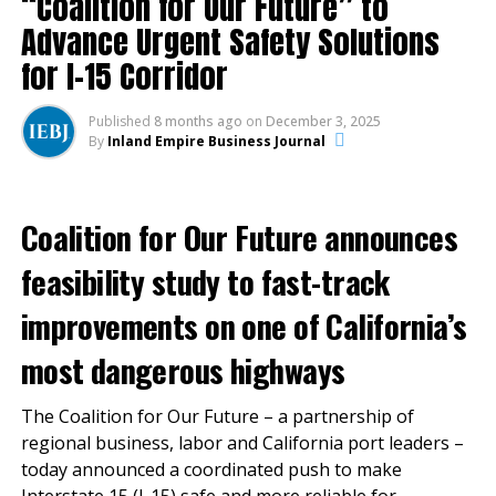
“Coalition for Our Future” to
feeling the brunt of the
Advance Urgent Safety Solutions
impact of the
for I-15 Corridor
coronavirus,” said Mark
Thorpe, chief executive
Published
8 months ago
on
December 3, 2025
By
Inland Empire Business Journal
officer of
the Ontario International
Airport Authority.
Coalition for Our Future announces
feasibility study to fast-track
“Though air travel is not expected to return to pre-
improvements on one of California’s
pandemic levels anytime soon, freight shipments are a
great insurance policy for ONT, and we expect they
most dangerous highways
will continue to be a source of strength and optimism
for the rest of this year and into the next.”
The Coalition for Our Future – a partnership of
regional business, labor and California port leaders –
The number of passengers who traveled through
today announced a coordinated push to make
ONT in July totaled more than 176,000, 64% lower