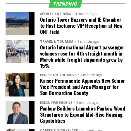
worse next year when the
TRENDING
survey sample is cut as a
SPORTS BUSINESS
4 months ago
Ontario Tower Buzzers and IE Chamber
cost saving measure,”
to Host Exclusive VIP Reception at New
ONT Field
said
Justin Niakamal
,
Regional Research
TRAVEL & TOURISM
3 months ago
Ontario International Airport passenger
Manager at Beacon
volumes rose for 4th straight month in
March while freight shipments grew by
Economics.
15%
PEOPLE ON THE MOVE
4 months ago
Kaiser Permanente Appoints New Senior
Industry Profile
Vice President and Area Manager for
San Bernardino County
The Health Care sector led growth over the last
year, with payrolls expanding by 141,700 or 5.3%.
EXECUTIVE PROFILE
5 months ago
Pankow Builders Launches Pankow Wood
Other sectors posting strong gains over the last
Structures to Expand Mid-Rise Housing
year were Government (60,200 or 2.3%), Leisure
Capabilities
and Hospitality (32,100 or 1.6%), Education (14,900
or 3.7%), Other Services (14,500 or 2.5%), and
CAREER & WORKPLACE
4 months ago