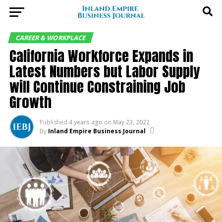
CAREER & WORKPLACE
California Workforce Expands in
Latest Numbers but Labor Supply
will Continue Constraining Job
Growth
Published
4 years ago
on
May 23, 2022
By
Inland Empire Business Journal