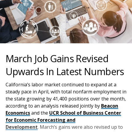
March Job Gains Revised
Upwards In Latest Numbers
California’s labor market continued to expand at a
steady pace in April, with total nonfarm employment in
the state growing by 41,400 positions over the month,
according to an analysis released jointly by
Beacon
Economics
and the
UCR School of Business Center
for Economic Forecasting and
Development
. March’s gains were also revised up to