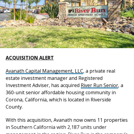
ACQUISITION ALERT
Avanath Capital Management, LLC
, a private real
estate investment manager and Registered
Investment Adviser, has acquired
River Run Senior
, a
360-unit senior affordable housing community in
Corona, California, which is located in Riverside
County.
With this acquisition, Avanath now owns 11 properties
in Southern California with 2,187 units under