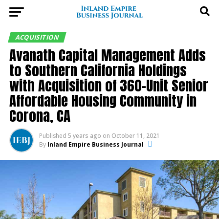
ACQUISITION
Avanath Capital Management Adds
to Southern California Holdings
with Acquisition of 360-Unit Senior
Affordable Housing Community in
Corona, CA
Published
5 years ago
on
October 11, 2021
By
Inland Empire Business Journal